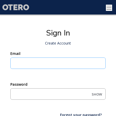
Sign In
Create Account
Email
Password
SHOW
Forgot your password?