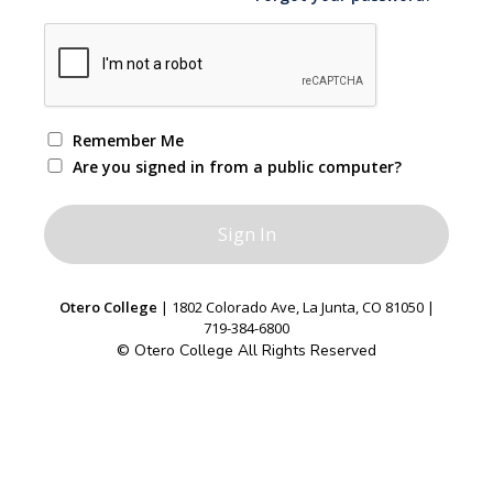
Remember Me
Are you signed in from a public computer?
Otero College
| 1802 Colorado Ave, La Junta, CO 81050 |
719-384-6800
© Otero College All Rights Reserved