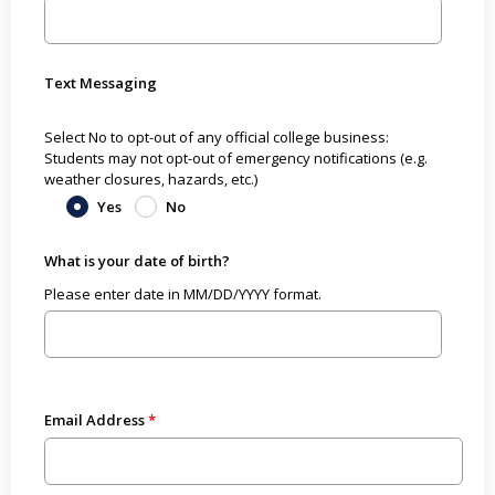
Text Messaging
Select No to opt-out of any official college business:
Students may not opt-out of emergency notifications (e.g.
weather closures, hazards, etc.)
Yes
No
What is your date of birth?
Please enter date in MM/DD/YYYY format.
Email Address