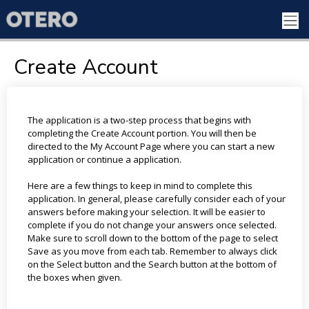
Create Account
The application is a two-step process that begins with
completing the Create Account portion. You will then be
directed to the My Account Page where you can start a new
application or continue a application.
Here are a few things to keep in mind to complete this
application. In general, please carefully consider each of your
answers before making your selection. It will be easier to
complete if you do not change your answers once selected.
Make sure to scroll down to the bottom of the page to select
Save as you move from each tab. Remember to always click
on the Select button and the Search button at the bottom of
the boxes when given.