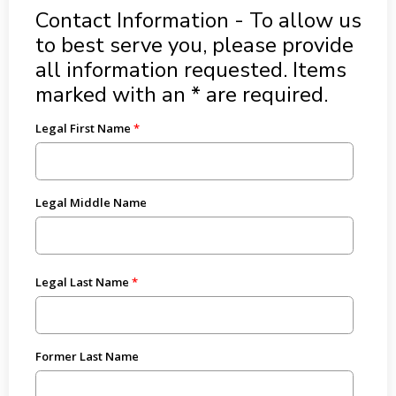
Contact Information - To allow us
to best serve you, please provide
all information requested. Items
marked with an * are required.
Legal First Name
Legal Middle Name
Legal Last Name
Former Last Name