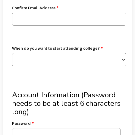
Confirm Email Address
When do you want to start attending college?
Account Information (Password
needs to be at least 6 characters
long)
Password