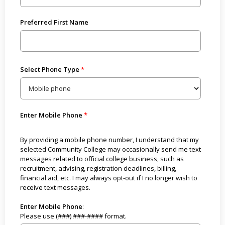
Preferred First Name
Select Phone Type
Enter Mobile Phone
By providing a mobile phone number, I understand that my
selected Community College may occasionally send me text
messages related to official college business, such as
recruitment, advising, registration deadlines, billing,
financial aid, etc. I may always opt-out if I no longer wish to
receive text messages.
Enter Mobile Phone
:
Please use (###) ###-#### format.